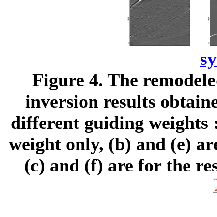
s
Figure 4.
The remodeled
inversion results obtai
different guiding weights :
weight only, (b) and (e) a
(c) and (f) are for the r