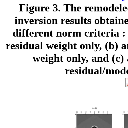
Figure 3.
The remodeled
inversion results obtai
different norm criteria :
residual weight only, (b) a
weight only, and (c) 
residual/mode