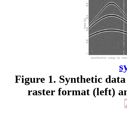
s
Figure 1.
Synthetic data 
raster format (left) a