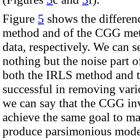
Figure
5
shows the differenc
method and of the CGG meth
data, respectively. We can s
nothing but the noise part o
both the IRLS method and 
successful in removing vari
we can say that the CGG in
achieve the same goal to ma
produce parsimonious mode