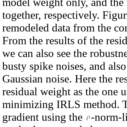
model weight only, and the 
together, respectively. Figu
remodeled data from the cor
From the results of the res
we can also see the robustne
busty spike noises, and also
Gaussian noise. Here the re
residual weight as the one 
minimizing IRLS method. Th
gradient using the
-norm-l