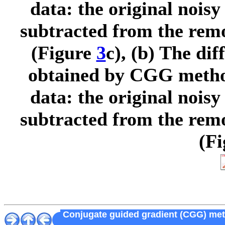
data: the original noisy
subtracted from the rem
(Figure
3
c), (b) The di
obtained by CGG method
data: the original noisy
subtracted from the re
(F
Conjugate guided gradient (CGG) metho