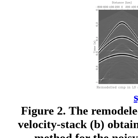
Figure 2.
The remodeled
velocity-stack (b) obta
method for the noisy