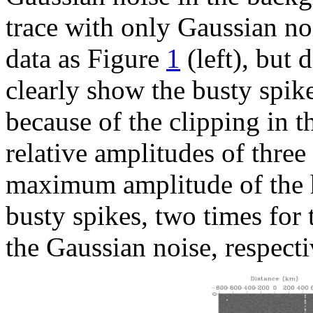
trace with only Gaussian no
data as Figure
1
(left), but 
clearly show the busty spike
because of the clipping in t
relative amplitudes of three
maximum amplitude of the hy
busty spikes, two times for 
the Gaussian noise, respecti