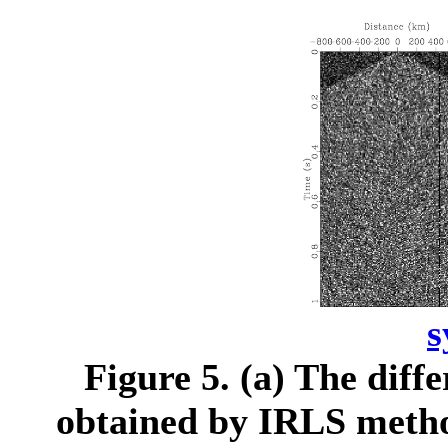
s
Figure 5.
(a) The diffe
obtained by IRLS method