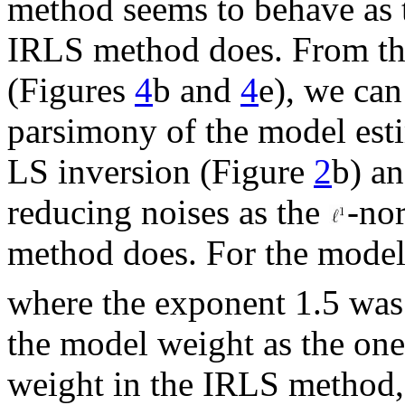
method seems to behave as
IRLS method does. From the
(Figures
4
b and
4
e), we can
parsimony of the model esti
LS inversion (Figure
2
b) an
reducing noises as the
-no
method does. For the model
where the exponent 1.5 was 
the model weight as the one
weight in the IRLS method