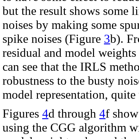
but the result shows some l
noises by making some spur
spike noises (Figure
3
b). F
residual and model weights
can see that the IRLS metho
robustness to the busty noi
model representation, quite 
Figures
4
d through
4
f show
using the CGG algorithm wit