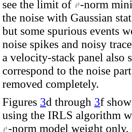
see the limit of
-norm mini
the noise with Gaussian stat
but some spurious events w
noise spikes and noisy trace
a velocity-stack panel also
correspond to the noise par
removed completely.
Figures
3
d through
3
f show
using the IRLS algorithm 
-norm model weight only,