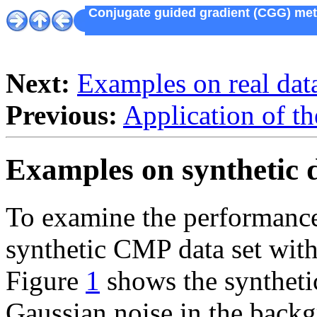
Conjugate guided gradient (CGG) metho
Next:
Examples on real dat
Previous:
Application of 
Examples on synthetic 
To examine the performanc
synthetic CMP data set with 
Figure
1
shows the synthetic
Gaussian noise in the backg