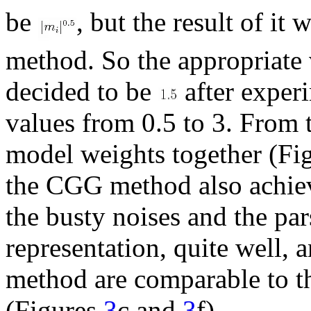
be
, but the result of it
method. So the appropriate 
decided to be
after exper
values from 0.5 to 3. From t
model weights together (Fi
the CGG method also achieve
the busty noises and the pa
representation, quite well, 
method are comparable to t
(Figures
3
c and
3
f).