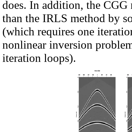
does. In addition, the CGG
than the IRLS method by so
(which requires one iteratio
nonlinear inversion proble
iteration loops).