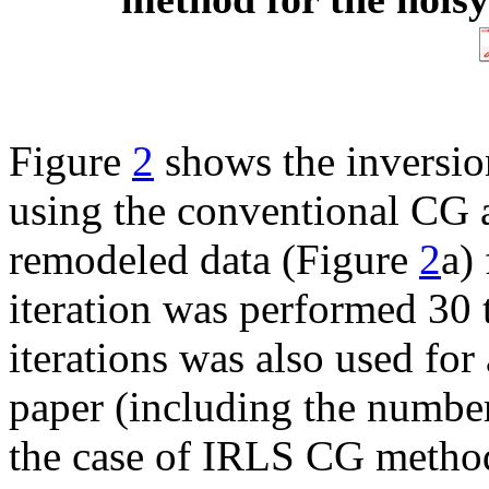
Figure
2
shows the inversio
using the conventional CG 
remodeled data (Figure
2
a)
iteration was performed 30
iterations was also used for
paper (including the number 
the case of IRLS CG metho