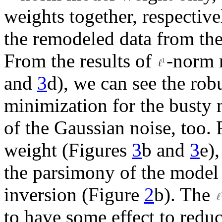
weights together, respectiv
the remodeled data from the
From the results of
-norm 
and
3
d), we can see the rob
minimization for the busty 
of the Gaussian noise, too. 
weight (Figures
3
b and
3
e)
the parsimony of the model 
inversion (Figure
2
b). The
to have some effect to redu