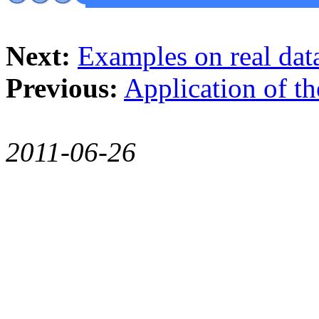
Next:
Examples on real dat
Previous:
Application of 
2011-06-26