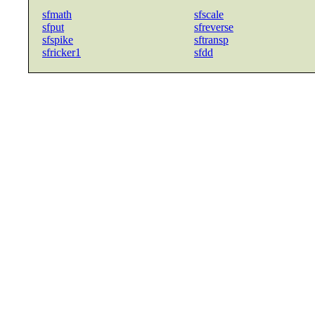
sfmath
sfscale
sfput
sfreverse
sfspike
sftransp
sfricker1
sfdd