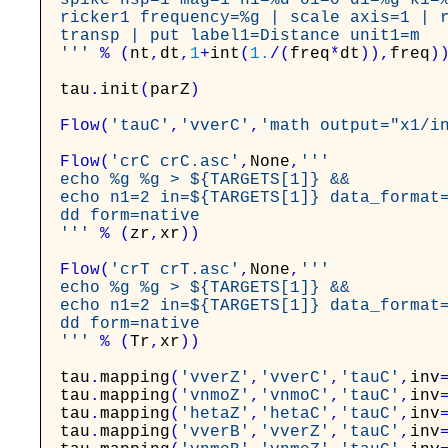
spike nsp=1 mag=1 n1=%d o1=0 d1=%g k1=%
ricker1 frequency=%g | scale axis=1 | r
transp | put label1=Distance unit1=m

'''
%
(
nt
,
dt
,
1
+
int
(
1.
/
(
freq
*
dt
)
)
,
freq
)
tau
.
init
(
parZ
)
Flow
(
'tauC'
,
'vverC'
,
'math output="x1/i
Flow
(
'crC crC.asc'
,
None
,
'''

echo %g %g > ${TARGETS[1]} &&

echo n1=2 in=${TARGETS[1]} data_format=
dd form=native

'''
%
(
zr
,
xr
)
)
Flow
(
'crT crT.asc'
,
None
,
'''

echo %g %g > ${TARGETS[1]} &&

echo n1=2 in=${TARGETS[1]} data_format=
dd form=native

'''
%
(
Tr
,
xr
)
)
tau
.
mapping
(
'vverZ'
,
'vverC'
,
'tauC'
,
inv
tau
.
mapping
(
'vnmoZ'
,
'vnmoC'
,
'tauC'
,
inv
tau
.
mapping
(
'hetaZ'
,
'hetaC'
,
'tauC'
,
inv
tau
.
mapping
(
'vverB'
,
'vverZ'
,
'tauC'
,
inv