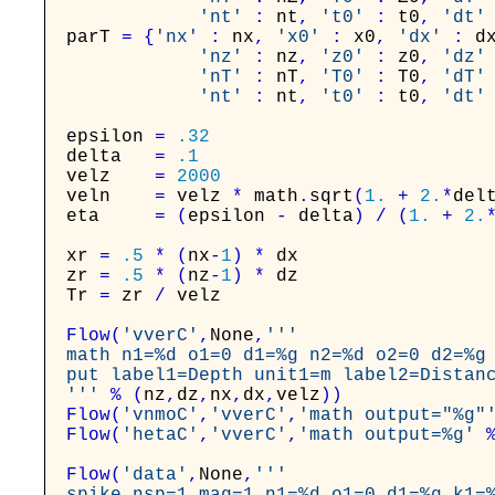
'nt'
:
nt
,
't0'
:
t0
,
'dt'
parT
=
{
'nx'
:
nx
,
'x0'
:
x0
,
'dx'
:
d
'nz'
:
nz
,
'z0'
:
z0
,
'dz'
'nT'
:
nT
,
'T0'
:
T0
,
'dT'
'nt'
:
nt
,
't0'
:
t0
,
'dt'
epsilon
=
.32
delta
=
.1
velz
=
2000
veln
=
velz
*
math
.
sqrt
(
1.
+
2.
*
del
eta
=
(
epsilon
-
delta
)
/
(
1.
+
2.
xr
=
.5
*
(
nx
-
1
)
*
dx
zr
=
.5
*
(
nz
-
1
)
*
dz
Tr
=
zr
/
velz
Flow
(
'vverC'
,
None
,
'''

math n1=%d o1=0 d1=%g n2=%d o2=0 d2=%g 
put label1=Depth unit1=m label2=Distanc
'''
%
(
nz
,
dz
,
nx
,
dx
,
velz
)
)
Flow
(
'vnmoC'
,
'vverC'
,
'math output="%g"
Flow
(
'hetaC'
,
'vverC'
,
'math output=%g'
Flow
(
'data'
,
None
,
'''
