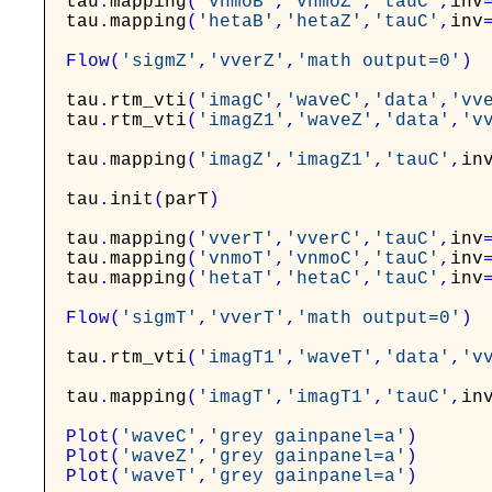
tau
.
mapping
(
'vnmoB'
,
'vnmoZ'
,
'tauC'
,
inv
tau
.
mapping
(
'hetaB'
,
'hetaZ'
,
'tauC'
,
inv
Flow
(
'sigmZ'
,
'vverZ'
,
'math output=0'
)
tau
.
rtm_vti
(
'imagC'
,
'waveC'
,
'data'
,
'vv
tau
.
rtm_vti
(
'imagZ1'
,
'waveZ'
,
'data'
,
'v
tau
.
mapping
(
'imagZ'
,
'imagZ1'
,
'tauC'
,
in
tau
.
init
(
parT
)
tau
.
mapping
(
'vverT'
,
'vverC'
,
'tauC'
,
inv
tau
.
mapping
(
'vnmoT'
,
'vnmoC'
,
'tauC'
,
inv
tau
.
mapping
(
'hetaT'
,
'hetaC'
,
'tauC'
,
inv
Flow
(
'sigmT'
,
'vverT'
,
'math output=0'
)
tau
.
rtm_vti
(
'imagT1'
,
'waveT'
,
'data'
,
'v
tau
.
mapping
(
'imagT'
,
'imagT1'
,
'tauC'
,
in
Plot
(
'waveC'
,
'grey gainpanel=a'
)
Plot
(
'waveZ'
,
'grey gainpanel=a'
)
Plot
(
'waveT'
,
'grey gainpanel=a'
)