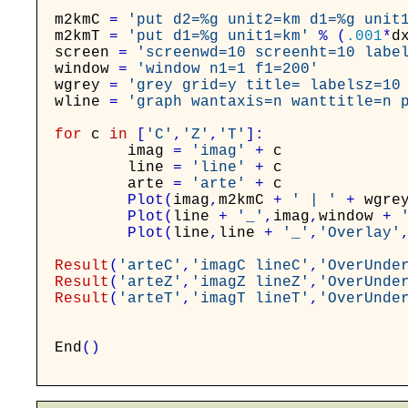
m2kmC
=
'put d2=%g unit2=km d1=%g unit
m2kmT
=
'put d1=%g unit1=km'
%
(
.001
*
d
screen
=
'screenwd=10 screenht=10 labe
window
=
'window n1=1 f1=200'
wgrey
=
'grey grid=y title= labelsz=10
wline
=
'graph wantaxis=n wanttitle=n 
for
c
in
[
'C'
,
'Z'
,
'T'
]
:
imag
=
'imag'
+
c
line
=
'line'
+
c
arte
=
'arte'
+
c
Plot
(
imag
,
m2kmC
+
' | '
+
wgre
Plot
(
line
+
'_'
,
imag
,
window
+
Plot
(
line
,
line
+
'_'
,
'Overlay'
Result
(
'arteC'
,
'imagC lineC'
,
'OverUnde
Result
(
'arteZ'
,
'imagZ lineZ'
,
'OverUnde
Result
(
'arteT'
,
'imagT lineT'
,
'OverUnde
End
(
)