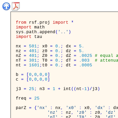
from
rsf
.
proj
import
*
import
math
sys
.
path
.
append
(
'..'
)
import
tau
nx
=
501
;
x0
=
0.
;
dx
=
5.
nz
=
401
;
z0
=
0.
;
dz
=
5.
nZ
=
401
;
Z0
=
0.
;
dZ
=
.0025
# equal 
nT
=
301
;
T0
=
0.
;
dT
=
.003
# attenu
nt
=
1601
;
t0
=
0.
;
dt
=
.0005
b
=
[
0
,
0
,
0
,
0
]
c
=
[
0
,
0
,
0
,
0
]
j3
=
25
;
n3
=
1
+
int
(
(
nt
-
1
)
/
j3
)
freq
=
25
parZ
=
{
'nx'
:
nx
,
'x0'
:
x0
,
'dx'
:
d
'nz'
:
nz
,
'z0'
:
z0
,
'dz'
'nT'
:
nZ
,
'T0'
:
Z0
,
'dT'