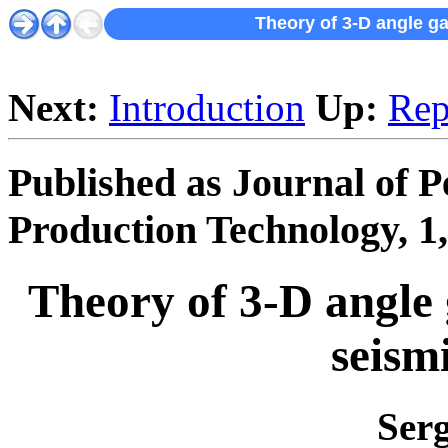
Theory of 3-D angle g
Next:
Introduction
Up:
Rep
Published as Journal of 
Production Technology, 1,
Theory of 3-D angle 
seism
Ser