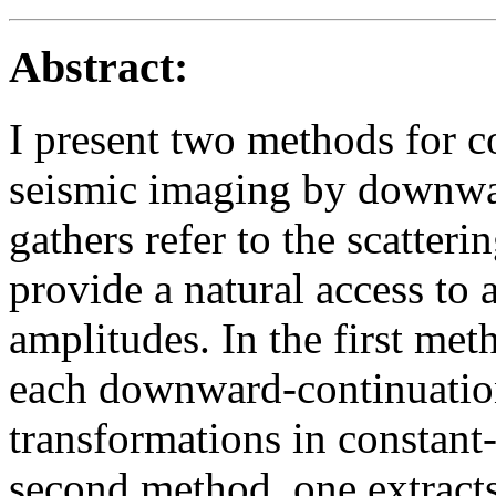
Abstract:
I present two methods for c
seismic imaging by downwar
gathers refer to the scatteri
provide a natural access to
amplitudes. In the first met
each downward-continuatio
transformations in constant-
second method, one extracts