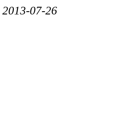
2013-07-26