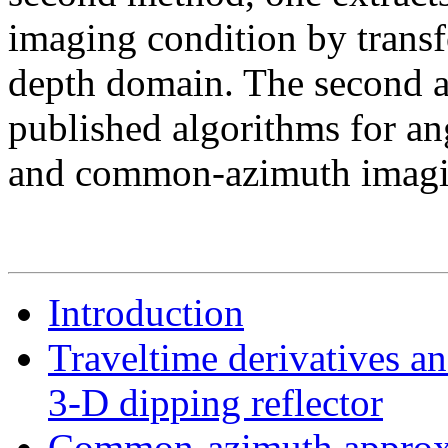
imaging condition by transfo
depth domain. The second a
published algorithms for an
and common-azimuth imagi
Introduction
Traveltime derivatives an
3-D dipping reflector
Common-azimuth approx