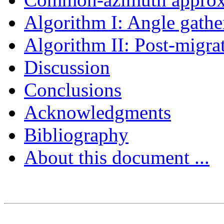
Algorithm I: Angle gath
Algorithm II: Post-migra
Discussion
Conclusions
Acknowledgments
Bibliography
About this document ...