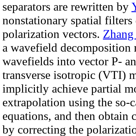
separators are rewritten by
nonstationary spatial filter
polarization vectors.
Zhang
a wavefield decomposition m
wavefields into vector P- an
transverse isotropic (VTI) 
implicitly achieve partial 
extrapolation using the so
equations, and then obtain
by correcting the polarizati