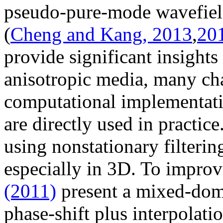
pseudo-pure-mode wavefield
(
Cheng and Kang, 2013
,
20
provide significant insight
anisotropic media, many cha
computational implementati
are directly used in practi
using nonstationary filterin
especially in 3D. To improv
(2011)
present a mixed-doma
phase-shift plus interpola