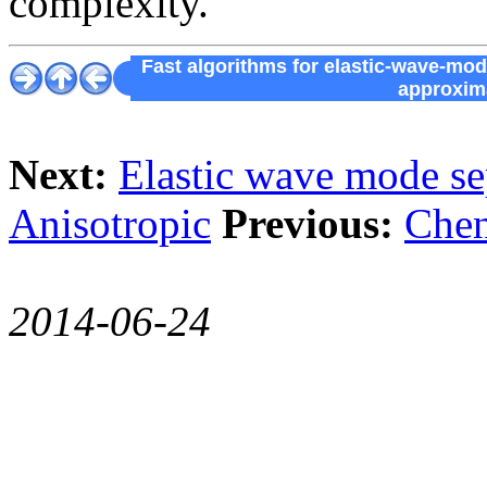
complexity.
Fast algorithms for elastic-wave-mo
approxima
Next:
Elastic wave mode se
Anisotropic
Previous:
Chen
2014-06-24