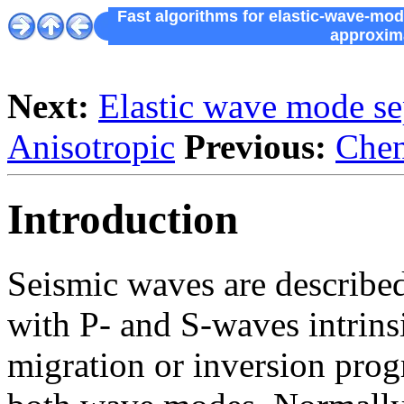
Fast algorithms for elastic-wave-mo
approxima
Next:
Elastic wave mode se
Anisotropic
Previous:
Chen
Introduction
Seismic waves are described
with P- and S-waves intrinsi
migration or inversion prog