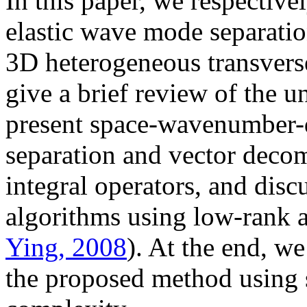
In this paper, we respective
elastic wave mode separati
3D heterogeneous transverse
give a brief review of the 
present space-wavenumber-
separation and vector decom
integral operators, and disc
algorithms using low-rank 
Ying, 2008
). At the end, we
the proposed method using 