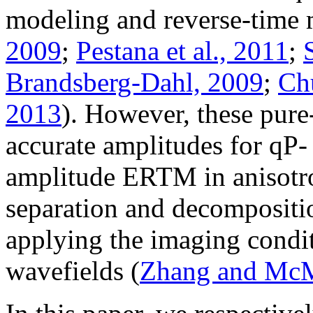
modeling and reverse-time 
2009
;
Pestana et al., 2011
;
Brandsberg-Dahl, 2009
;
Chu
2013
). However, these pure
accurate amplitudes for qP-
amplitude ERTM in anisotro
separation and decompositio
applying the imaging conditi
wavefields (
Zhang and McM