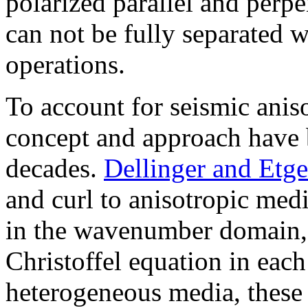
polarized parallel and perp
can not be fully separated 
operations.
To account for seismic ani
concept and approach have 
decades.
Dellinger and Etg
and curl to anisotropic medi
in the wavenumber domain, 
Christoffel equation in eac
heterogeneous media, these 