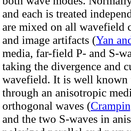
both wave modes. Normally 
and each is treated indepen
are mixed on all wavefield
and image artifacts (
Yan an
media, far-field P- and S-w
taking the divergence and cu
wavefield. It is well known
through an anisotropic medi
orthogonal waves (
Crampin
and the two S-waves in anis