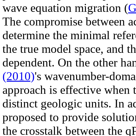
wave equation migration (
G
The compromise between acc
determine the minimal refer
the true model space, and th
dependent. On the other ha
(2010)
's wavenumber-domai
approach is effective when 
distinct geologic units. In 
proposed to provide soluti
the crosstalk between the 