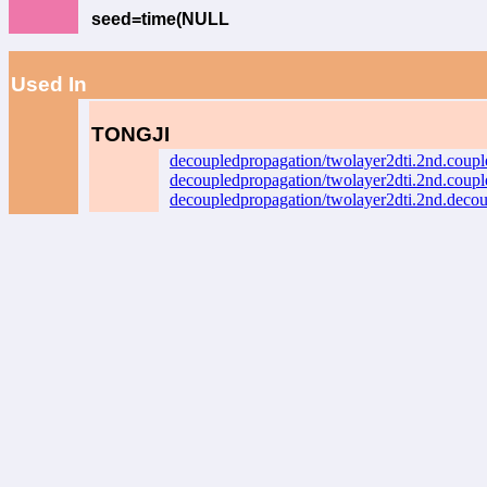
seed=time(NULL
Used In
TONGJI
decoupledpropagation/twolayer2dti.2nd.coup
decoupledpropagation/twolayer2dti.2nd.coup
decoupledpropagation/twolayer2dti.2nd.deco