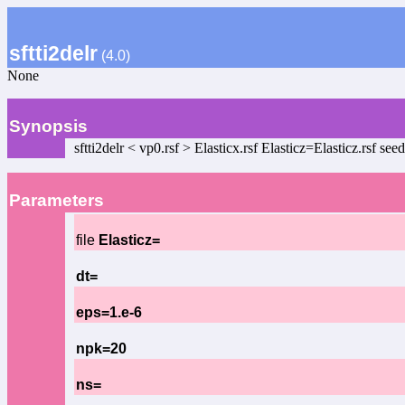
sftti2delr
(4.0)
None
Synopsis
sftti2delr < vp0.rsf > Elasticx.rsf Elasticz=Elasticz.rsf
Parameters
file
Elasticz=
dt=
eps=1.e-6
npk=20
ns=