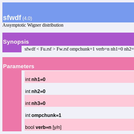
sfwdf
(4.0)
Assymptotic Wigner distribution
Synopsis
sfwdf < Fu.rsf > Fw.rsf ompchunk=1 verb=n nh1=0 nh2
Parameters
int
nh1=0
int
nh2=0
int
nh3=0
int
ompchunk=1
bool
verb=n
[y/n]