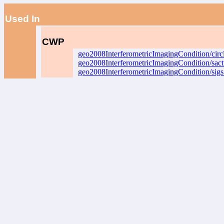
Used In
CWP
geo2008InterferometricImagingCondition/circ
geo2008InterferometricImagingCondition/sac
geo2008InterferometricImagingCondition/sig