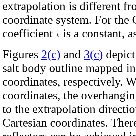
extrapolation is different f
coordinate system. For the 
coefficient
is a constant, a
Figures
2(c)
and
3(c)
depict
salt body outline mapped in
coordinates, respectively. 
coordinates, the overhanging
to the extrapolation direction
Cartesian coordinates. Ther