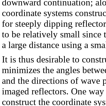
downward continuation; al
coordinate systems construct
for steeply dipping reflector
to be relatively small since 
a large distance using a smal
It is thus desirable to const
minimizes the angles betwee
and the directions of wave 
imaged reflectors. One way t
construct the coordinate sy