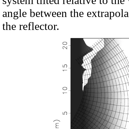
system tilted relative to the
angle between the extrapola
the reflector.