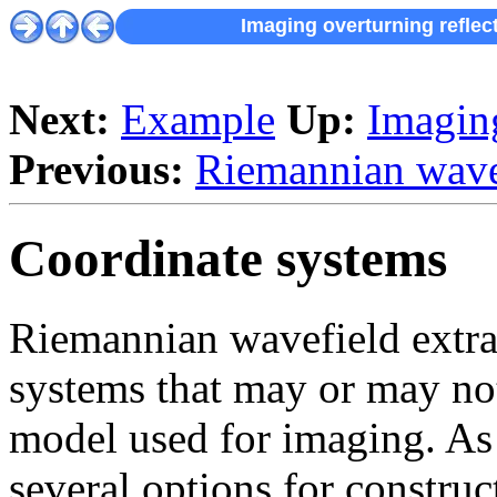
Imaging overturning reflec
Next:
Example
Up:
Imaging
Previous:
Riemannian wavef
Coordinate systems
Riemannian wavefield extrap
systems that may or may not
model used for imaging. As i
several options for constru