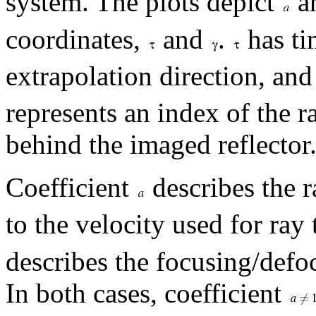
system. The plots depict
a
coordinates,
and
.
has ti
extrapolation direction, an
represents an index of the r
behind the imaged reflector
Coefficient
describes the r
to the velocity used for ray
describes the focusing/defo
In both cases, coefficient