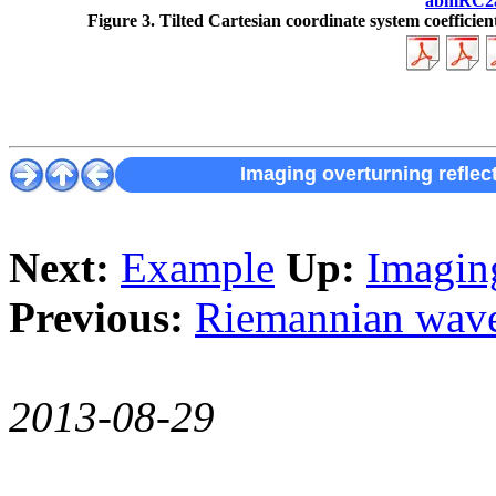
abmRC2
Figure 3.
Tilted Cartesian coordinate system coefficient
Imaging overturning reflec
Next:
Example
Up:
Imaging
Previous:
Riemannian wavef
2013-08-29