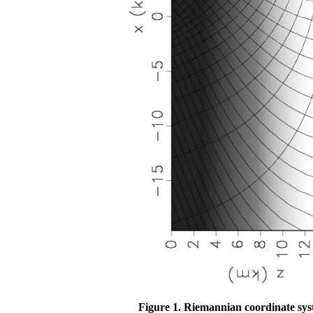
Figure 1.
Riemannian coordinate syste