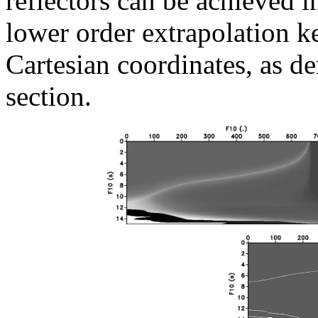
reflectors can be achieved 
lower order extrapolation ker
Cartesian coordinates, as d
section.