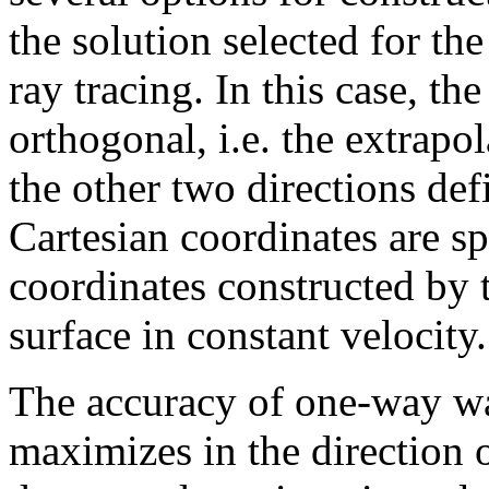
the solution selected for the
ray tracing. In this case, th
orthogonal, i.e. the extrapol
the other two directions de
Cartesian coordinates are s
coordinates constructed by t
surface in constant velocity.
The accuracy of one-way wa
maximizes in the direction o