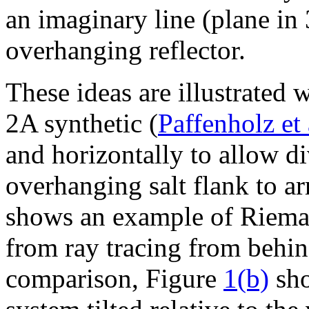
an imaginary line (plane in
overhanging reflector.
These ideas are illustrated
2A synthetic (
Paffenholz et 
and horizontally to allow d
overhanging salt flank to ar
shows an example of Rieman
from ray tracing from behind
comparison, Figure
1(b)
sho