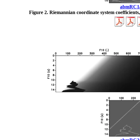
abmRC1
Figure 2.
Riemannian coordinate system coefficients, (