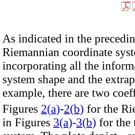
As indicated in the precedi
Riemannian coordinate syste
incorporating all the inform
system shape and the extrap
example, there are two coef
Figures
2(a)
-
2(b)
for the Ri
in Figures
3(a)
-
3(b)
for the 