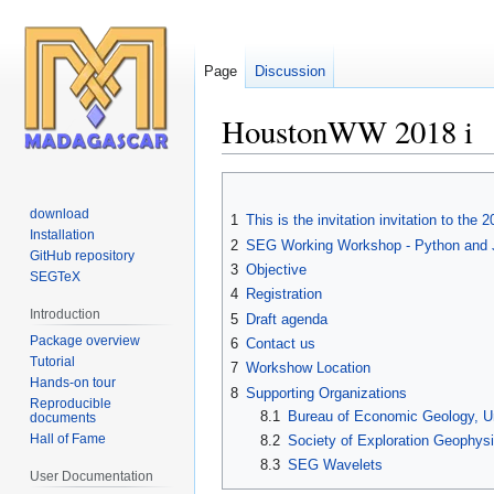
Page
Discussion
HoustonWW 2018 i
Jump
Jump
to
to
download
1
This is the invitation invitation to t
navigation
search
Installation
2
SEG Working Workshop - Python and Ju
GitHub repository
3
Objective
SEGTeX
4
Registration
Introduction
5
Draft agenda
Package overview
6
Contact us
Tutorial
7
Workshow Location
Hands-on tour
8
Supporting Organizations
Reproducible
8.1
Bureau of Economic Geology, Uni
documents
Hall of Fame
8.2
Society of Exploration Geophysi
8.3
SEG Wavelets
User Documentation