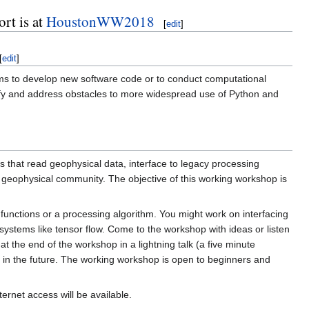
rt is at
HoustonWW2018
[
edit
]
[
edit
]
ams to develop new software code or to conduct computational
tify and address obstacles to more widespread use of Python and
 that read geophysical data, interface to legacy processing
eophysical community. The objective of this working workshop is
 functions or a processing algorithm. You might work on interfacing
ystems like tensor flow. Come to the workshop with ideas or listen
t the end of the workshop in a lightning talk (a five minute
u in the future. The working workshop is open to beginners and
ternet access will be available.