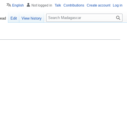
English
Not logged in
Talk
Contributions
Create account
Log in
Search
ead
Edit
View history