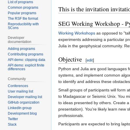
List of programs
This is the invitation invit
Common programs
Popular programs
The RSF file format
SEG Working Workshop - Pyt
Reproducibility with
SCons
Working Workshops
as opposed to "tal
Developer
experiments addressing a particular pr
documentation
Julia in the geophysical community. Resu
Adding programs
Contributing programs
Objective
API demo: clipping data
[
edit
]
API demo: explicit finite
Python and Julia are good languages fo
differences
systems, and implement common algorit
Community
to identify and address these obstacl
Conferences
Small groups of participants will form 
User mailing list
to Madagascar or Seismic Unix. You mig
Developer mailing list
GitHub organization
to ideas presented by others. Create a 
LinkedIn group
presentation). You're likely learn new
Development blog
professionals.
Twitter
Participants are expected to bring lapto
Slack