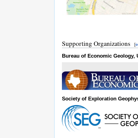
Supporting Organizations
[
e
Bureau of Economic Geology, U
Society of Exploration Geophys