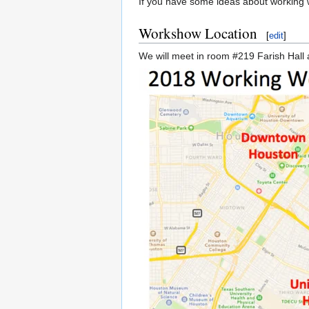
If you have some ideas about working w
Workshow Location
[
edit
]
We will meet in room #219 Farish Hall