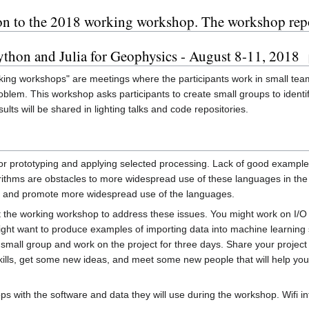
ation to the 2018 working workshop. The workshop repo
hon and Julia for Geophysics - August 8-11, 2018
king workshops" are meetings where the participants work in small te
oblem. This workshop asks participants to create small groups to iden
lts will be shared in lighting talks and code repositories.
r prototyping and applying selected processing. Lack of good examples
hms are obstacles to more widespread use of these languages in the g
es and promote more widespread use of the languages.
at the working workshop to address these issues. You might work on I/O
ht want to produce examples of importing data into machine learning s
small group and work on the project for three days. Share your project a
 skills, get some new ideas, and meet some new people that will help yo
ps with the software and data they will use during the workshop. Wifi in