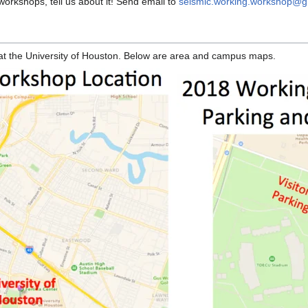
orkshops, tell us about it! Send email to
seismic.working.workshop@g
 at the University of Houston. Below are area and campus maps.