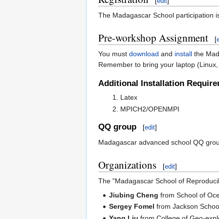
[
edit
]
The Madagascar School participation is
Pre-workshop Assignment
[
You must
download
and
install
the Mada
Remember to bring your laptop (Linux, 
Additional Installation Requir
Latex
MPICH2/OPENMPI
QQ group
[
edit
]
Madagascar advanced school QQ gro
Organizations
[
edit
]
The "Madagascar School of Reproducib
Jiubing Cheng
from School of Oce
Sergey Fomel
from Jackson School 
Yang Liu
from College of Geo-explo