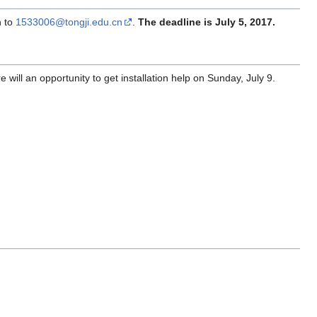
n to
1533006@tongji.edu.cn
.
The deadline is July 5, 2017.
ill an opportunity to get installation help on Sunday, July 9.