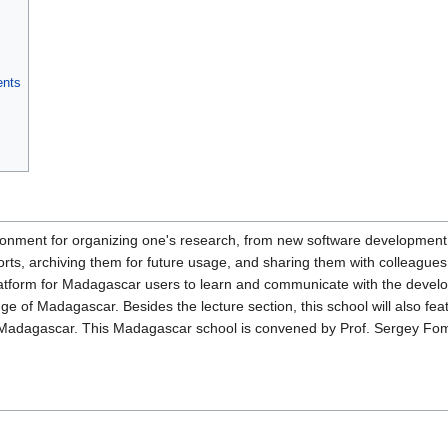
ents
nment for organizing one's research, from new software development t
ports, archiving them for future usage, and sharing them with collea
platform for Madagascar users to learn and communicate with the devel
e of Madagascar. Besides the lecture section, this school will also fea
Madagascar. This Madagascar school is convened by Prof. Sergey Fomel