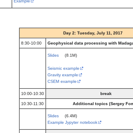
Example
Day 2: Tuesday, July 11, 2017
8:30-10:00
Geophysical data processing with Madaga
Slides
(8.1M)
Seismic example
Gravity example
CSEM example
10:00-10:30
break
10:30-11:30
Additional topics (Sergey Fo
Slides
(6.4M)
Example Jypyter notebook