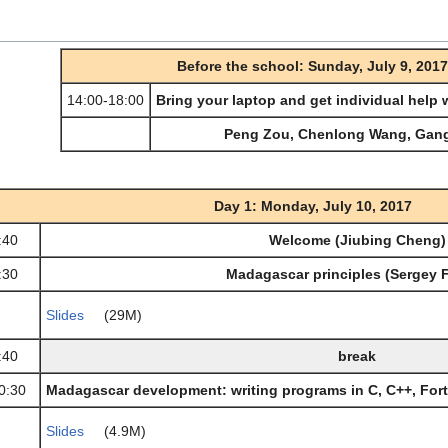
Before the school: Sunday, July 9, 2017
14:00-18:00
Bring your laptop and get individual help
Peng Zou, Chenlong Wang, Gan
Day 1: Monday, July 10, 2017
:40
Welcome (Jiubing Cheng)
:30
Madagascar principles (Sergey 
Slides
(29M)
:40
break
0:30
Madagascar development: writing programs in C, C++, For
Slides
(4.9M)