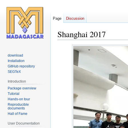
Page
Discussion
Shanghai 2017
Jump
Jump
to
to
download
navigation
search
Installation
GitHub repository
SEGTeX
Introduction
Package overview
Tutorial
Hands-on tour
Reproducible
documents
Hall of Fame
User Documentation