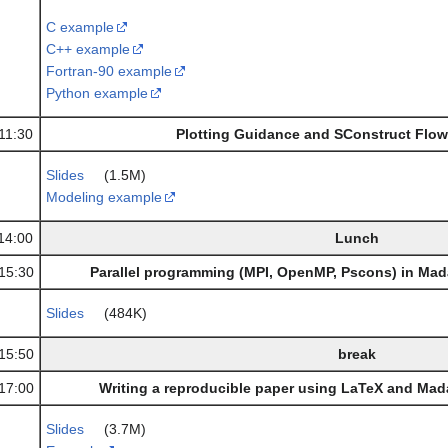
C example
C++ example
Fortran-90 example
Python example
11:30
Plotting Guidance and SConstruct Flow
Slides
(1.5M)
Modeling example
14:00
Lunch
15:30
Parallel programming (MPI, OpenMP, Pscons) in Ma
Slides
(484K)
15:50
break
17:00
Writing a reproducible paper using LaTeX and Mad
Slides
(3.7M)