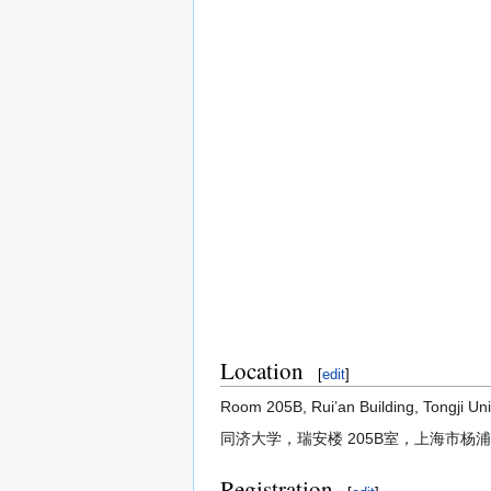
Location
[
edit
]
Room 205B, Rui’an Building, Tongji Uni
同济大学，瑞安楼 205B室，上海市杨浦
Registration