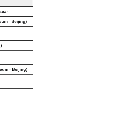
scar
eum - Beijing)
)
eum - Beijing)