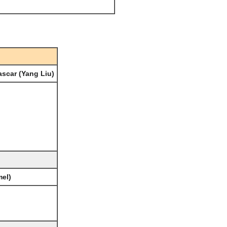
scar (Yang Liu)
mel)