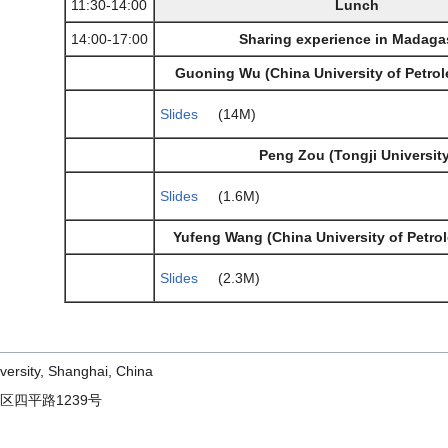
11:30-14:00
Lunch
14:00-17:00
Sharing experience in Madaga
Guoning Wu (China University of Petrol
Slides
(14M)
Peng Zou (Tongji University
Slides
(1.6M)
Yufeng Wang (China University of Petrol
Slides
(2.3M)
versity, Shanghai, China
区四平路1239号