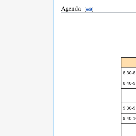
Agenda
[
edit
]
8:30-8
8:40-9
9:30-9
9:40-1