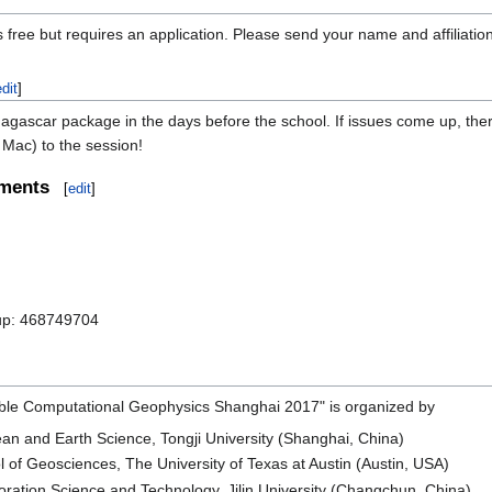
 free but requires an application. Please send your name and affiliatio
edit
]
gascar package in the days before the school. If issues come up, there w
Mac) to the session!
ements
[
edit
]
up: 468749704
le Computational Geophysics Shanghai 2017" is organized by
an and Earth Science, Tongji University (Shanghai, China)
of Geosciences, The University of Texas at Austin (Austin, USA)
ration Science and Technology, Jilin University (Changchun, China)