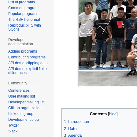
List of programs
Common programs
Popular programs
The RSF file format
Reproducibility with
SCons
Developer
documentation
Adding programs
Contributing programs
API demo: clipping data
API demo: explicit finite
differences
Community
Conferences
User mailing list
Developer mailing list
GitHub organization
LinkedIn group
Contents
Development blog
1
Introduction
Twitter
2
Dates
Slack
3
Agenda