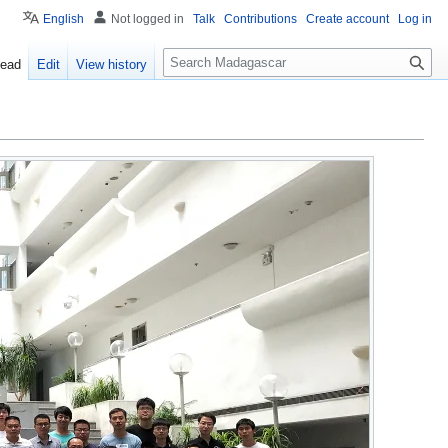
English
Not logged in
Talk
Contributions
Create account
Log in
Search
ead
Edit
View history