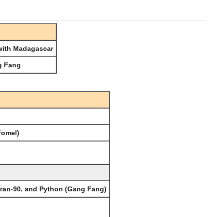
 with Madagascar
g Fang
Fomel)
tran-90, and Python (Gang Fang)