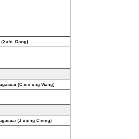
 (Xufei Gong)
dagascar (Chenlong Wang)
agascar (Jiubing Cheng)