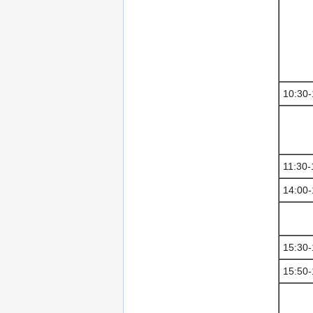
10:30-
11:30-
14:00-
15:30-
15:50-