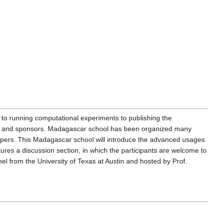
o running computational experiments to publishing the
gues and sponsors. Madagascar school has been organized many
opers. This Madagascar school will introduce the advanced usages
tures a discussion section, in which the participants are welcome to
 from the University of Texas at Austin and hosted by Prof.