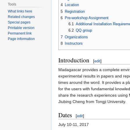
Tools
4
Location
5
Registration
What links here
Related changes
6
Pre-workshop Assignment
Special pages
6.1
Additional Installation Requirem
Printable version
6.2
QQ group
Permanent link
7
Organizations
Page information
8
Instructors
Introduction
[
edit
]
Madagascar provides a complete enviro
experimental results in papers and re
times around the word. It provides a 
for the users with fundamental knowledg
share the research experiences using 
Jiubing Cheng from Tongji University.
Dates
[
edit
]
July 10-11, 2017