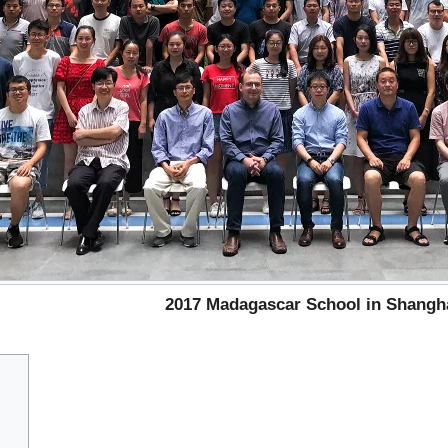
2017 Madagascar School in Shangh